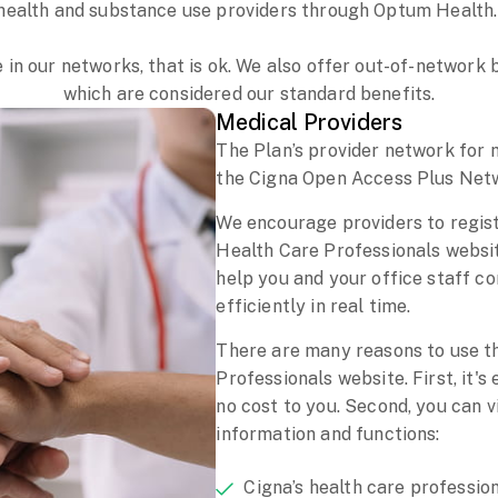
health and substance use providers through Optum Health
e in our networks, that is ok. We also offer out-of-networ
which are considered our standard benefits.
Medical Providers
The Plan’s provider network for 
the Cigna Open Access Plus Net
We encourage providers to regis
Health Care Professionals website
help you and your office staff c
efficiently in real time.
There are many reasons to use t
Professionals website. First, it's
no cost to you. Second, you can 
information and functions:
Cigna’s health care professio