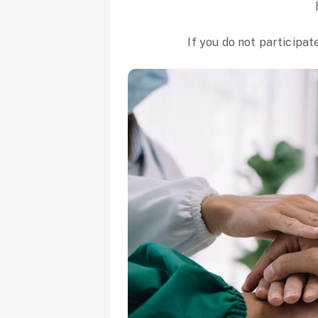
If you do not participat