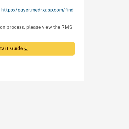
:
https://payer.medrxasp.com/find
tion process, please view the RMS
tart Guide