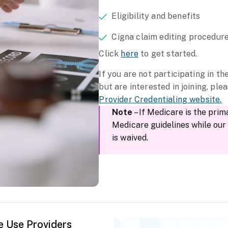
Eligibility and benefits
Cigna claim editing procedur
Click
here
to get started.
If you are not participating in t
but are interested in joining, plea
Provider Credentialing website.
Note
– If Medicare is the prim
Medicare guidelines while ou
is waived.
e Use Providers