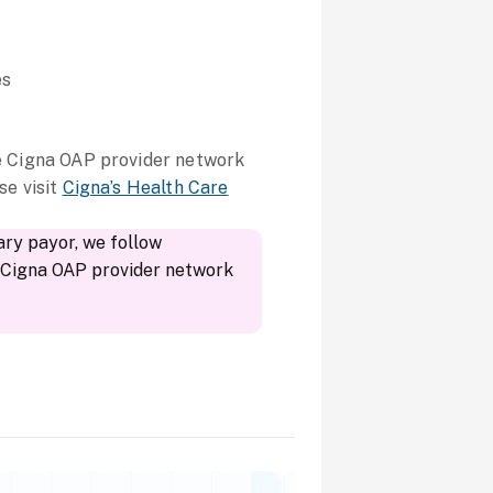
es
he Cigna OAP provider network
se visit
Cigna’s Health Care
ary payor, we follow
r Cigna OAP provider network