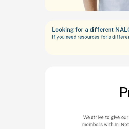
Looking for a different NAL
If you need resources for a differ
P
We strive to give ou
members with In-Net