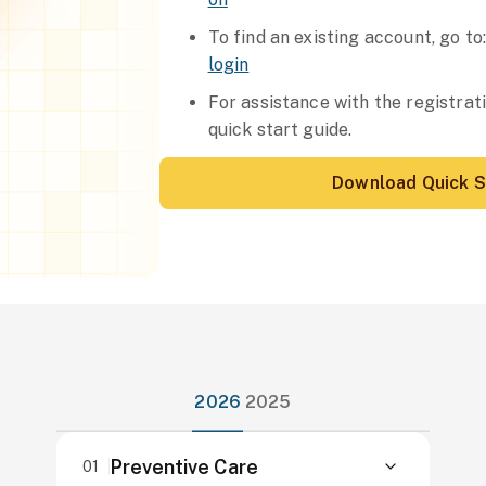
To find an existing account, go to
login
For assistance with the registra
quick start guide.
Download Quick S
2026
2025
Preventive Care
01