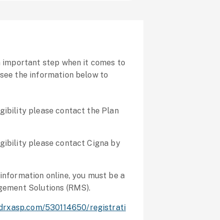
an important step when it comes to
 see the information below to
igibility please contact the Plan
igibility please contact Cigna by
y information online, you must be a
gement Solutions (RMS).
edrxasp.com/530114650/registrati