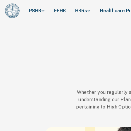
PSHB
FEHB
HBRs
Healthcare P
Whether you regularly 
understanding our Plan p
pertaining to High Optio