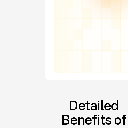
Detailed
Benefits of