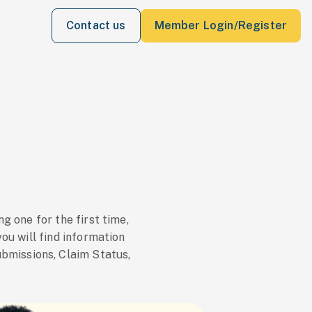
Contact us
Member Login/Register
 one for the first time,
you will find information
ubmissions, Claim Status,