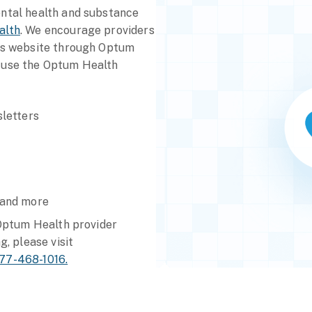
ental health and substance
alth
. We encourage providers
ess website through Optum
 use the Optum Health
letters
 and more
 Optum Health provider
g, please visit
77-468-1016.