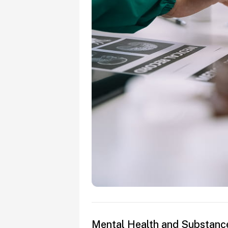
Mental Health and Substanc