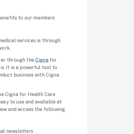
.
k benefits to our members
medical services is through
work.
ter through the
Cigna
for
. It is a powerful tool to
onduct business with Cigna
he Cigna for Health Care
 easy to use and available at
view and access the following
nal newsletters