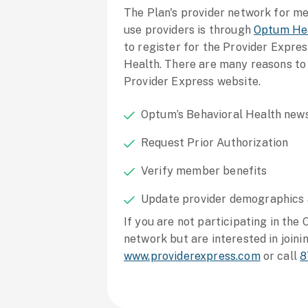
The Plan's provider network for m
use providers is through
Optum He
to register for the Provider Expr
Health. There are many reasons to
Provider Express website.
Optum’s Behavioral Health news
Request Prior Authorization
Verify member benefits
Update provider demographics
If you are not participating in the
network but are interested in joinin
www.providerexpress.com
or call
8