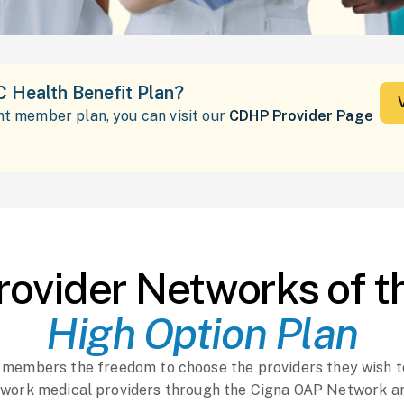
C Health Benefit Plan?
ent member plan, you can visit our
CDHP Provider Page
rovider Networks of t
High Option Plan
r members the freedom to choose the providers they wish t
work medical providers through the Cigna OAP Network a