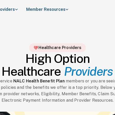
roviders
Member Resources
Healthcare Providers
High Option
Healthcare
Providers
service
NALC Health Benefit Plan
members or you are seeing
olicies and the benefits we offer is a top priority. Below 
n provider networks, Eligibility, Member Benefits, Claim S
Electronic Payment Information and Provider Resources.