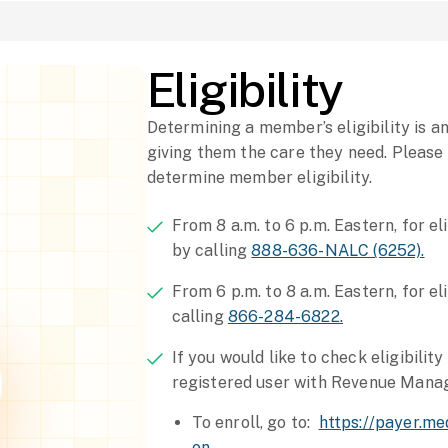
Eligibility
Determining a member’s eligibility is 
giving them the care they need. Please
determine member eligibility.
From 8 a.m. to 6 p.m. Eastern, for el
by calling
888-636-NALC (6252).
From 6 p.m. to 8 a.m. Eastern, for el
calling
866-284-6822.
If you would like to check eligibilit
registered user with Revenue Mana
To enroll, go to:
https://payer.m
on