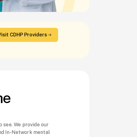
Visit CDHP Providers
he
o see. We provide our
nd In-Network mental