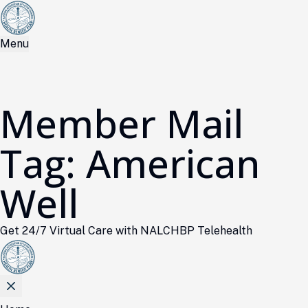
Menu
Member Mail
Tag:
American
Well
Get 24/7 Virtual Care with NALCHBP Telehealth