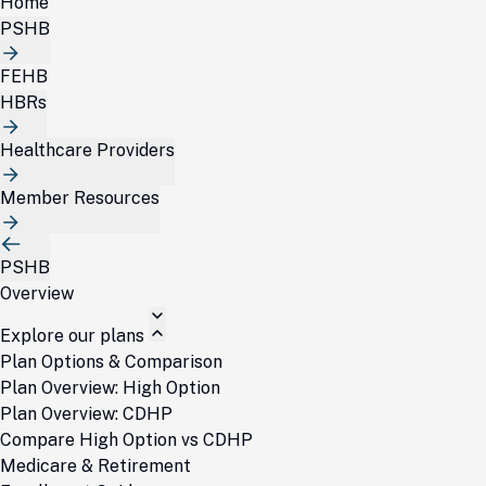
Home
PSHB
FEHB
HBRs
Healthcare Providers
Member Resources
PSHB
Overview
Explore our plans
Plan Options & Comparison
Plan Overview: High Option
Plan Overview: CDHP
Compare High Option vs CDHP
Medicare & Retirement