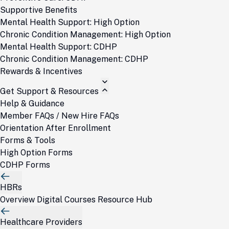
Supportive Benefits
Mental Health Support: High Option
Chronic Condition Management: High Option
Mental Health Support: CDHP
Chronic Condition Management: CDHP
Rewards & Incentives
Get Support & Resources
Help & Guidance
Member FAQs / New Hire FAQs
Orientation After Enrollment
Forms & Tools
High Option Forms
CDHP Forms
HBRs
Overview
Digital Courses
Resource Hub
Healthcare Providers