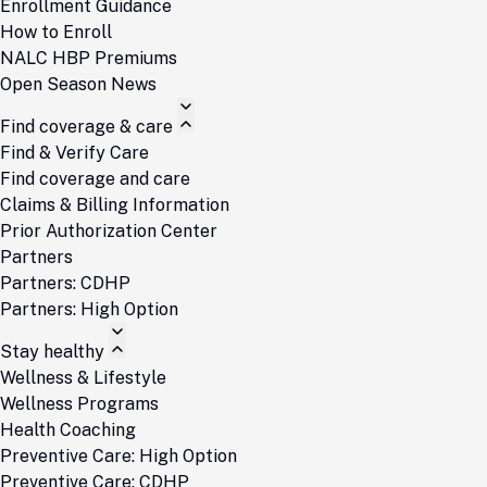
Enrollment Guidance
How to Enroll
NALC HBP Premiums
Open Season News
Find coverage & care
Find & Verify Care
Find coverage and care
Claims & Billing Information
Prior Authorization Center
Partners
Partners: CDHP
Partners: High Option
Stay healthy
Wellness & Lifestyle
Wellness Programs
Health Coaching
Preventive Care: High Option
Preventive Care: CDHP