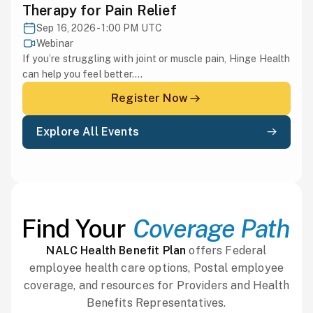
Therapy for Pain Relief
Sep 16, 2026 - 1:00 PM UTC
Webinar
If you’re struggling with joint or muscle pain, Hinge Health
can help you feel better....
Register Now
Explore All Events
Find Your
Coverage Path
NALC Health Benefit Plan
offers Federal
employee health care options, Postal employee
coverage, and resources for Providers and Health
Benefits Representatives.