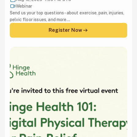
Webinar
Send us your top questions - about exercise, pain, injuries,
pelvic floor issues, and more...
Register Now