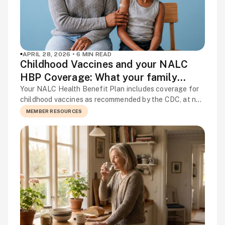
APRIL 28, 2026 • 6 MIN READ
Childhood Vaccines and your NALC
HBP Coverage: What your family
needs to know
Your NALC Health Benefit Plan includes coverage for
childhood vaccines as recommended by the CDC, at no
cost when you use in-network providers. No copay, no
MEMBER RESOURCES
deductible. It is one of the most straightforward
benefits in your plan, and one of the most valuable for
families with young children. This article covers what
your plan […]