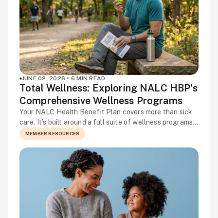
JUNE 02, 2026 • 6 MIN READ
Total Wellness: Exploring NALC HBP's
Comprehensive Wellness Programs
Your NALC Health Benefit Plan covers more than sick
care. It’s built around a full suite of wellness programs
designed to help you stay healthy, manage ongoing
MEMBER RESOURCES
conditions, and get support before a small concern
becomes a bigger one. Many members aren’t using
everything available to them, and the programs to
enhance your well-being already […]