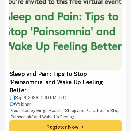
Sleep and Pain: Tips to Stop
‘Painsomnia’ and Wake Up Feeling
Better
Sep 9, 2026 - 1:00 PM UTC
Webinar
Presented by Hinge Health, “Sleep and Pain: Tips to Stop
'Painsomnia' and Wake Up Feeling...
Register Now