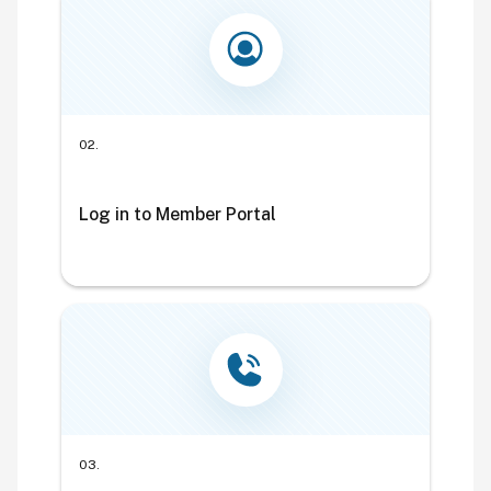
02.
Log in to Member Portal
03.