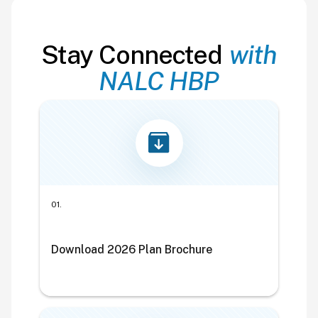
Stay Connected
with
NALC HBP
01.
Download 2026 Plan Brochure