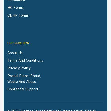
Enrollment
HO Forms
CDHP Forms
OUR COMPANY
About Us
Terms And Conditions
Privacy Policy
Postal Plans - Fraud,
Waste And Abuse
Contact & Support