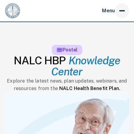
Menu
Postal
NALC HBP
Knowledge
Center
Explore the latest news, plan updates, webinars, and
resources from the
NALC Health Benefit Plan.