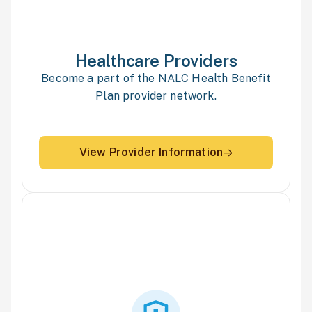
Healthcare
Providers
Become a part of the NALC Health Benefit
Plan provider network.
View Provider Information