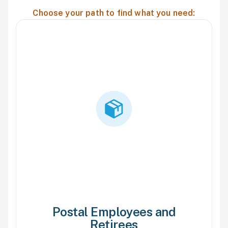
Choose your path to find what you need:
Postal Employees and
Retirees