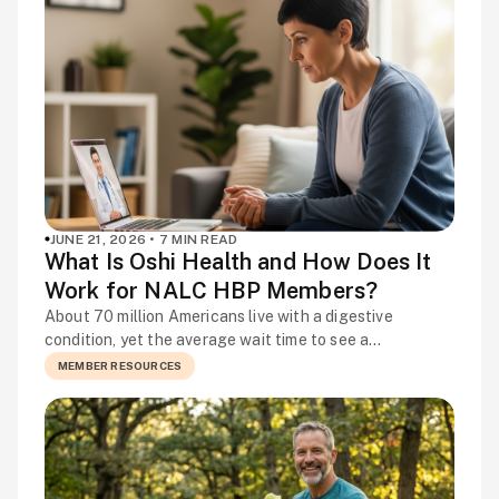
worth […]
JUNE 21, 2026 • 7 MIN READ
What Is Oshi Health and How Does It
Work for NALC HBP Members?
About 70 million Americans live with a digestive
condition, yet the average wait time to see a
gastroenterologist is more than three months. That is a
MEMBER RESOURCES
long time to manage pain, disrupted routines, and
unanswered questions on your own. Are your symptoms
something to worry about? Could your diet be making
things worse? Is there […]