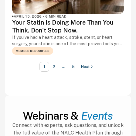
APRIL 15, 2026 • 6 MIN READ
Your Statin Is Doing More Than You
Think. Don't Stop Now.
If you’ve had a heart attack, stroke, stent, or heart
surgery, your statin is one of the most proven tools you
have for preventing the next one. Not because of how
MEMBER RESOURCES
it makes you feel, but because of what it’s quietly doing
inside your arteries every day — stabilizing plaque,
1
2
…
5
Next
reducing inflammation, and lowering the […]
Webinars &
Events
Connect with experts, ask questions, and unlock
the full value of the NALC Health Plan through