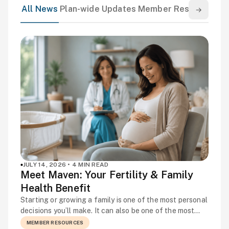
All News
Plan-wide Updates
Member Resources
El
→
JULY 14, 2026 • 4 MIN READ
Meet Maven: Your Fertility & Family
Health Benefit
Starting or growing a family is one of the most personal
decisions you’ll make. It can also be one of the most
complicated. Fertility challenges are more common
MEMBER RESOURCES