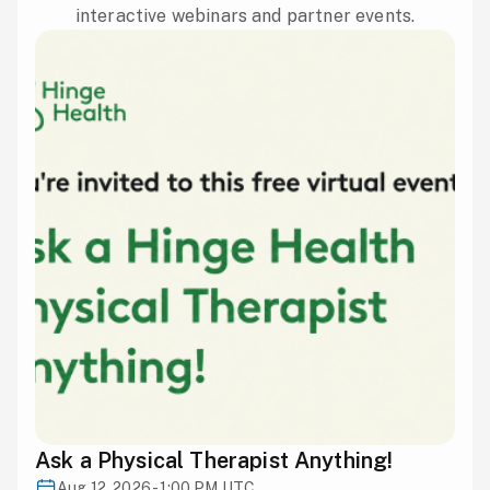
interactive webinars and partner events.
Ask a Physical Therapist Anything!
Aug 12, 2026 - 1:00 PM UTC