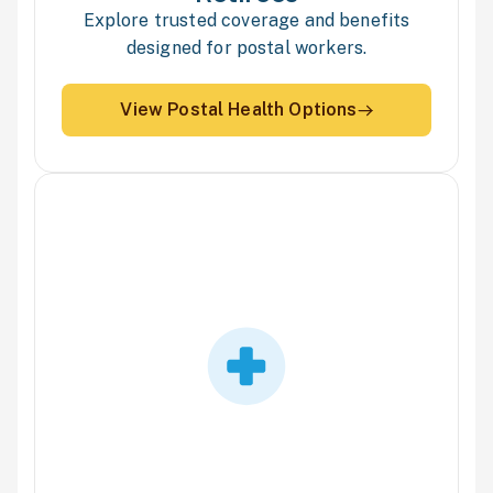
Explore trusted coverage and benefits
designed for postal workers.
View Postal Health Options