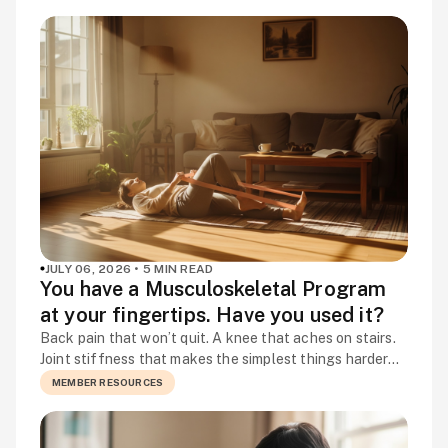
than most people realize, and the road to parenthood
looks different for everyone. Whether you’re just
beginning to think about starting a family, working
through fertility treatment, […]
JULY 06, 2026 • 5 MIN READ
You have a Musculoskeletal Program
at your fingertips. Have you used it?
Back pain that won’t quit. A knee that aches on stairs.
Joint stiffness that makes the simplest things harder
than they should be. If any of that sounds familiar,
MEMBER RESOURCES
you’ve probably wondered what to do next. See a
specialist? Book physical therapy? Wait and see?
Before you make any of those calls, there’s something