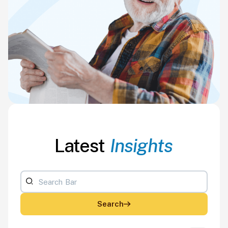
Latest
Insights
Search