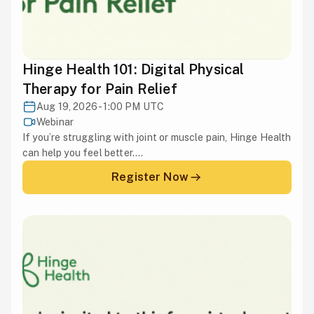
Hinge Health 101: Digital Physical
Therapy for Pain Relief
Aug 19, 2026 - 1:00 PM UTC
Webinar
If you’re struggling with joint or muscle pain, Hinge Health
can help you feel better....
Register Now