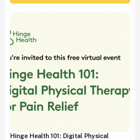
Hinge Health 101: Digital Physical