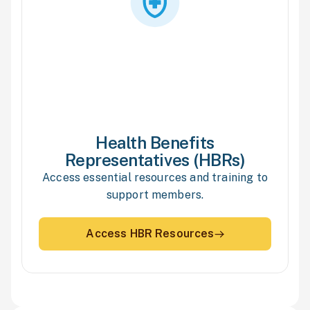
Health Benefits
Representatives (HBRs)
Access essential resources and training to
support members.
Access HBR Resources