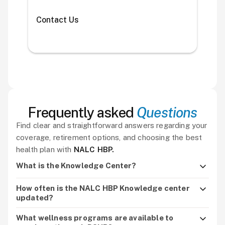
Contact Us
Frequently asked
Questions
Find clear and straightforward answers regarding your
coverage, retirement options, and choosing the best
health plan with
NALC HBP.
What is the Knowledge Center?
It’s the hub for NALC HBP resources, including brochures,
How often is the NALC HBP Knowledge center
enrollment guides, updates, webinars, and wellness
updated?
information.
It’s updated throughout the year with new plan news,
What wellness programs are available to
webinars, and seasonal health reminders.