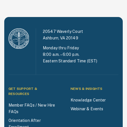
20547 Waverly Court
Ashburn, VA 20149
Monday thru Friday
8:00 a.m. – 6:00 p.m.
Eastern Standard Time (EST)
GET SUPPORT &
NEWS & INSIGHTS
RESOURCES
Knowledge Center
Member FAQs / New Hire
Webinar & Events
FAQs
Orientation After