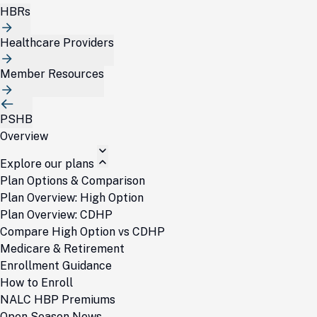
HBRs
Healthcare Providers
Member Resources
PSHB
Overview
Explore our plans
Plan Options & Comparison
Plan Overview: High Option
Plan Overview: CDHP
Compare High Option vs CDHP
Medicare & Retirement
Enrollment Guidance
How to Enroll
NALC HBP Premiums
Open Season News