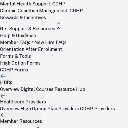
Mental Health Support: CDHP
Chronic Condition Management: CDHP
Rewards & Incentives
Get Support & Resources
Help & Guidance
Member FAQs / New Hire FAQs
Orientation After Enrollment
Forms & Tools
High Option Forms
CDHP Forms
HBRs
Overview
Digital Courses
Resource Hub
Healthcare Providers
Overview
High Option Plan Providers
CDHP Providers
Member Resources