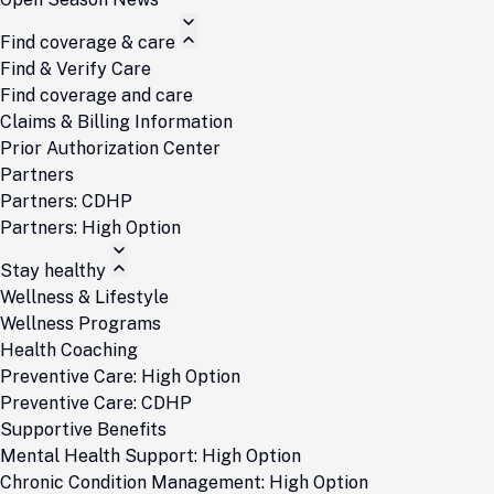
Find coverage & care
Find & Verify Care
Find coverage and care
Claims & Billing Information
Prior Authorization Center
Partners
Partners: CDHP
Partners: High Option
Stay healthy
Wellness & Lifestyle
Wellness Programs
Health Coaching
Preventive Care: High Option
Preventive Care: CDHP
Supportive Benefits
Mental Health Support: High Option
Chronic Condition Management: High Option