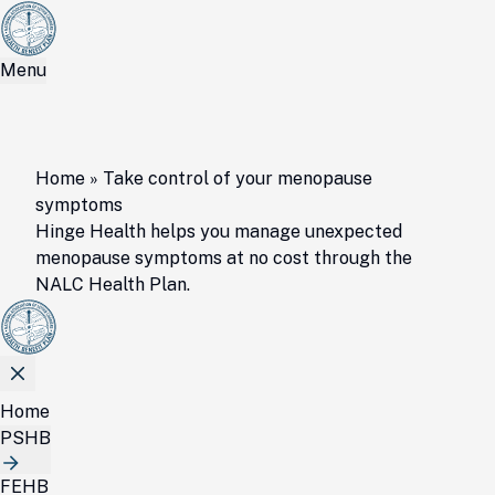
Menu
Home
»
Take control of your menopause
symptoms
Hinge Health helps you manage unexpected
menopause symptoms at no cost through the
NALC Health Plan.
Home
PSHB
FEHB