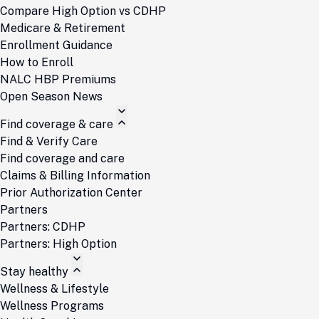
Compare High Option vs CDHP
Medicare & Retirement
Enrollment Guidance
How to Enroll
NALC HBP Premiums
Open Season News
Find coverage & care
Find & Verify Care
Find coverage and care
Claims & Billing Information
Prior Authorization Center
Partners
Partners: CDHP
Partners: High Option
Stay healthy
Wellness & Lifestyle
Wellness Programs