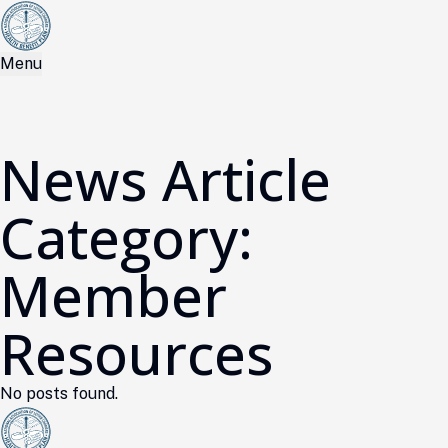
Menu
News Article
Category:
Member
Resources
No posts found.