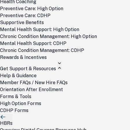
Health Coaching
Preventive Care: High Option
Preventive Care: CDHP
Supportive Benefits
Mental Health Support: High Option
Chronic Condition Management: High Option
Mental Health Support: CDHP
Chronic Condition Management: CDHP
Rewards & Incentives
Get Support & Resources
Help & Guidance
Member FAQs / New Hire FAQs
Orientation After Enrollment
Forms & Tools
High Option Forms
CDHP Forms
HBRs