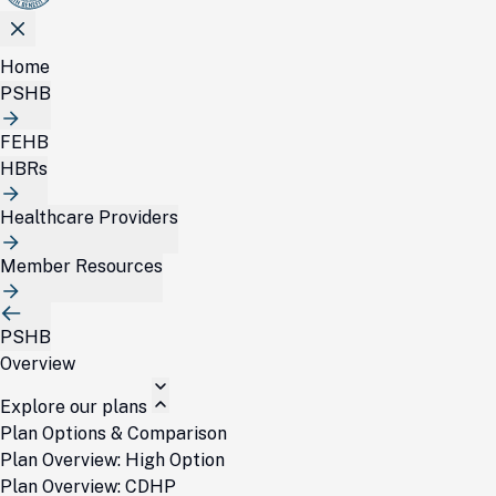
Home
PSHB
FEHB
HBRs
Healthcare Providers
Member Resources
PSHB
Overview
Explore our plans
Plan Options & Comparison
Plan Overview: High Option
Plan Overview: CDHP